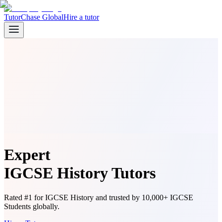
TutorChase Global
Hire a tutor
Expert
IGCSE History Tutors
Rated #1 for IGCSE History and trusted by 10,000+ IGCSE
Students globally.