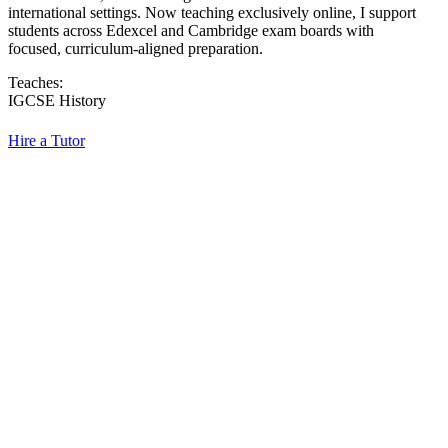
international settings. Now teaching exclusively online, I support
students across Edexcel and Cambridge exam boards with
focused, curriculum-aligned preparation.
Teaches:
IGCSE History
Hire a Tutor