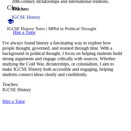
20th-century dictatorships and international relations.
Cleo
Teaches:
IGCSE History
IGCSE History Tutor | MPhil in Political Thought
Hire a Tutor
I've always found history a fascinating way to explore how
people thought, governed, and resisted through time. With a
background in political thought, I focus on helping students build
strong arguments and engage critically with sources. Whether
studying the Cold War, dictatorships, or colonialism, I aim to
make IGCSE History both accessible and engaging, helping
students connect ideas clearly and confidently.
Teaches:
IGCSE History
Hire a Tutor