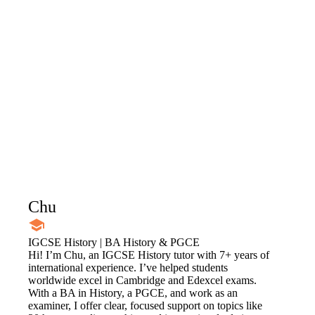
Chu
IGCSE History | BA History & PGCE
Hi! I’m Chu, an IGCSE History tutor with 7+ years of
international experience. I’ve helped students
worldwide excel in Cambridge and Edexcel exams.
With a BA in History, a PGCE, and work as an
examiner, I offer clear, focused support on topics like