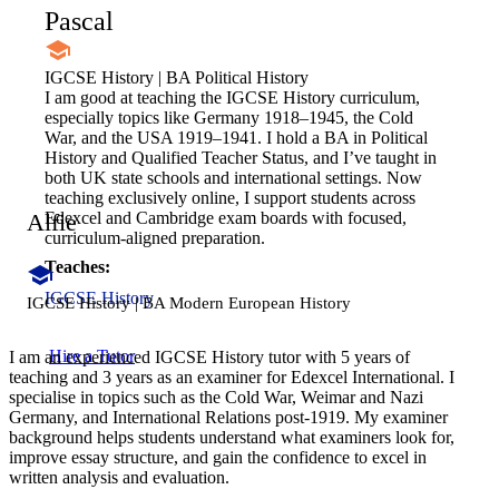
Pascal
IGCSE History | BA Political History
I am good at teaching the IGCSE History curriculum,
especially topics like Germany 1918–1945, the Cold
War, and the USA 1919–1941. I hold a BA in Political
History and Qualified Teacher Status, and I’ve taught in
both UK state schools and international settings. Now
teaching exclusively online, I support students across
Alfie
Edexcel and Cambridge exam boards with focused,
curriculum-aligned preparation.
Teaches:
IGCSE History
IGCSE History | BA Modern European History
Hire a Tutor
I am an experienced IGCSE History tutor with 5 years of
teaching and 3 years as an examiner for Edexcel International. I
specialise in topics such as the Cold War, Weimar and Nazi
Germany, and International Relations post-1919. My examiner
background helps students understand what examiners look for,
improve essay structure, and gain the confidence to excel in
written analysis and evaluation.