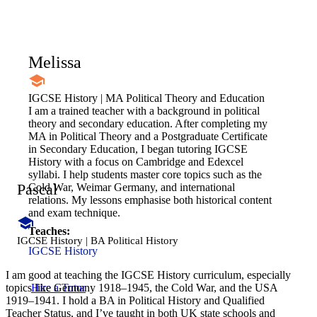
Melissa
IGCSE History | MA Political Theory and Education
I am a trained teacher with a background in political
theory and secondary education. After completing my
MA in Political Theory and a Postgraduate Certificate
in Secondary Education, I began tutoring IGCSE
History with a focus on Cambridge and Edexcel
syllabi. I help students master core topics such as the
Pascal
Cold War, Weimar Germany, and international
relations. My lessons emphasise both historical content
and exam technique.
Teaches:
IGCSE History | BA Political History
IGCSE History
I am good at teaching the IGCSE History curriculum, especially
Hire a Tutor
topics like Germany 1918–1945, the Cold War, and the USA
1919–1941. I hold a BA in Political History and Qualified
Teacher Status, and I’ve taught in both UK state schools and