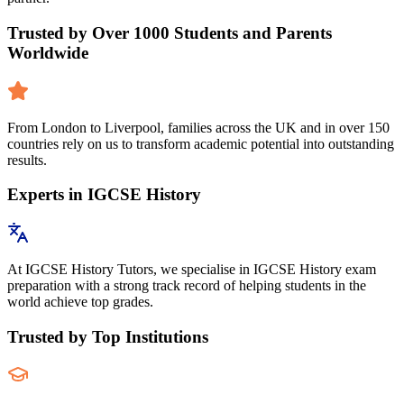
Trusted by Over 1000 Students and Parents
Worldwide
From London to Liverpool, families across the UK and in over 150
countries rely on us to transform academic potential into outstanding
results.
Experts in IGCSE History
At IGCSE History Tutors, we specialise in IGCSE History exam
preparation with a strong track record of helping students in the
world achieve top grades.
Trusted by Top Institutions