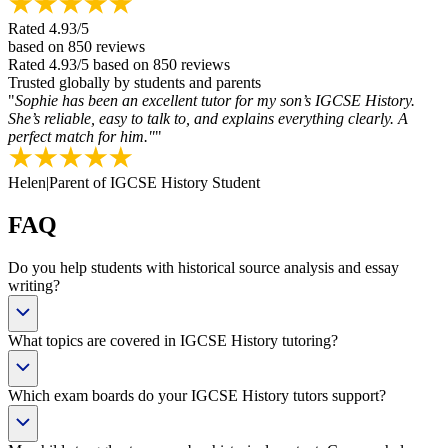
Rated
4.93
/5
based on
850
reviews
Rated
4.93
/5
based on
850
reviews
Trusted globally by students and parents
"
Sophie has been an excellent tutor for my son’s IGCSE History.
She’s reliable, easy to talk to, and explains everything clearly. A
perfect match for him."
"
Helen
|
Parent of IGCSE History Student
FAQ
Do you help students with historical source analysis and essay
writing?
What topics are covered in IGCSE History tutoring?
Which exam boards do your IGCSE History tutors support?