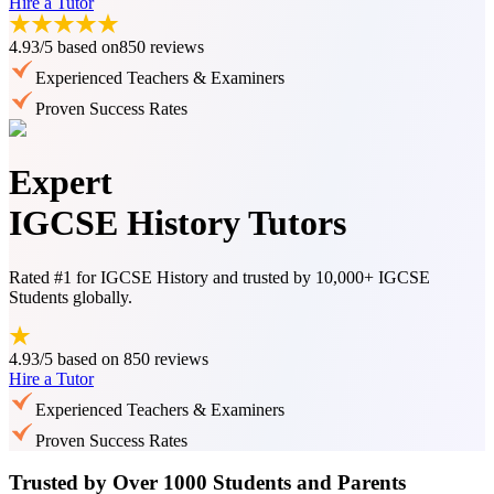
Hire a Tutor
4.93/5
based on
850 reviews
Experienced Teachers & Examiners
Proven Success Rates
Expert
IGCSE History Tutors
Rated #1 for IGCSE History and trusted by 10,000+ IGCSE
Students globally.
4.93/5
based on
850 reviews
Hire a Tutor
Experienced Teachers & Examiners
Proven Success Rates
Trusted by Over 1000 Students and Parents