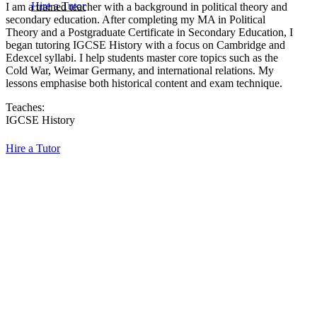
Hire a Tutor
I am a trained teacher with a background in political theory and
secondary education. After completing my MA in Political
Theory and a Postgraduate Certificate in Secondary Education, I
began tutoring IGCSE History with a focus on Cambridge and
Edexcel syllabi. I help students master core topics such as the
Cold War, Weimar Germany, and international relations. My
lessons emphasise both historical content and exam technique.
Teaches:
IGCSE History
Hire a Tutor