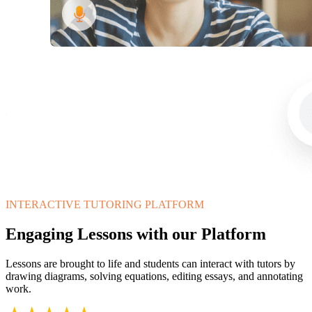
INTERACTIVE TUTORING PLATFORM
Engaging Lessons with our Platform
Lessons are brought to life and students can interact with tutors by
drawing diagrams, solving equations, editing essays, and annotating
work.