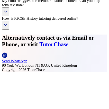
My child struggles to remember historical content. Can you help
with revision?
How is IGCSE History tutoring delivered online?
Alternatively contact us via Email or
Phone, or visit
TutorChase
Send WhatsApp
90 York Wy, London N1 9AG, United Kingdom
Copyright
2026
TutorChase