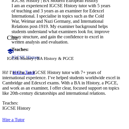
IGCSE History | BA Modern European History
I am an experienced IGCSE History tutor with 5 years
of teaching and 3 years as an examiner for Edexcel
International. I specialise in topics such as the Cold
War, Weimar and Nazi Germany, and International
Relations post-1919. My examiner background helps
students understand what examiners look for, improve
Chu
essay structure, and gain the confidence to excel in
written analysis and evaluation.
Teaches:
IGCSE History
IGCSE History | BA History & PGCE
Hire a Tutor
Hi! I’m Chu, an IGCSE History tutor with 7+ years of
international experience. I’ve helped students worldwide excel in
Cambridge and Edexcel exams. With a BA in History, a PGCE,
and work as an examiner, I offer clear, focused support on topics
like 20th-century dictatorships and international relations.
Teaches:
IGCSE History
Hire a Tutor