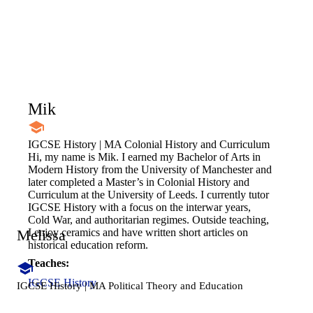
Mik
IGCSE History | MA Colonial History and Curriculum
Hi, my name is Mik. I earned my Bachelor of Arts in
Modern History from the University of Manchester and
later completed a Master’s in Colonial History and
Curriculum at the University of Leeds. I currently tutor
IGCSE History with a focus on the interwar years,
Cold War, and authoritarian regimes. Outside teaching,
Melissa
I enjoy ceramics and have written short articles on
historical education reform.
Teaches:
IGCSE History
IGCSE History | MA Political Theory and Education