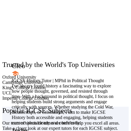
Trusted by the World's Top Universities
Cleo
Oxford University
IGCSE History Tutor | MPhil in Political Thought
Cambridge University
I've always found history a fascinating way to explore
King's College London
how people thought, governed, and resisted through
UCL
time. With a background in political thought, I focus on
Imperial College London
helping students build strong arguments and engage
critically with sources. Whether studying the Cold War,
Popular IGCSE Subjects
dictatorships, or colonialism, I aim to make IGCSE
History both accessible and engaging, helping students
connect ideas clearly and confidently.
Our team of specialist tutors are here to help you excel all areas.
Take a closer look at our expert tutors for each IGCSE subject.
Teaches: