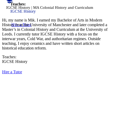
Teaches:
IGCSE History | MA Colonial History and Curriculum
IGCSE History
Hi, my name is Mik. I earned my Bachelor of Arts in Modern
Hire a Tutor
History from the University of Manchester and later completed a
Master’s in Colonial History and Curriculum at the University of
Leeds. I currently tutor IGCSE History with a focus on the
interwar years, Cold War, and authoritarian regimes. Outside
teaching, I enjoy ceramics and have written short articles on
historical education reform.
Teaches:
IGCSE History
Hire a Tutor