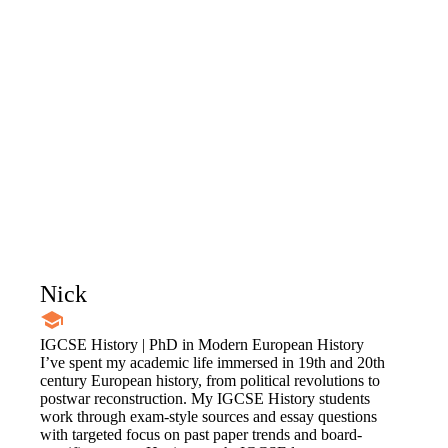
Nick
IGCSE History | PhD in Modern European History
I’ve spent my academic life immersed in 19th and 20th
century European history, from political revolutions to
postwar reconstruction. My IGCSE History students
work through exam-style sources and essay questions
with targeted focus on past paper trends and board-