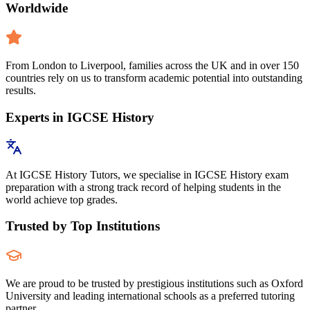
Worldwide
From London to Liverpool, families across the UK and in over 150
countries rely on us to transform academic potential into outstanding
results.
Experts in IGCSE History
At IGCSE History Tutors, we specialise in IGCSE History exam
preparation with a strong track record of helping students in the
world achieve top grades.
Trusted by Top Institutions
We are proud to be trusted by prestigious institutions such as Oxford
University and leading international schools as a preferred tutoring
partner.