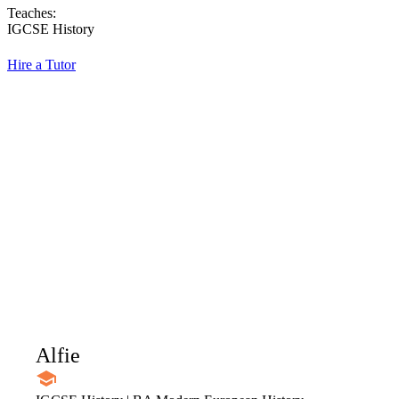
Teaches:
IGCSE History
Hire a Tutor
Alfie