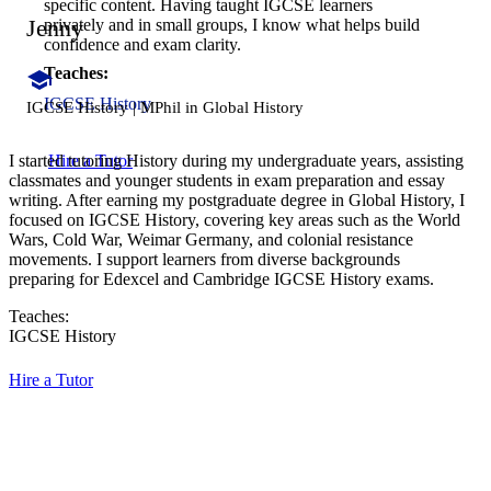
specific content. Having taught IGCSE learners
Jenny
privately and in small groups, I know what helps build
confidence and exam clarity.
Teaches:
IGCSE History
IGCSE History | MPhil in Global History
Hire a Tutor
I started tutoring History during my undergraduate years, assisting
classmates and younger students in exam preparation and essay
writing. After earning my postgraduate degree in Global History, I
focused on IGCSE History, covering key areas such as the World
Wars, Cold War, Weimar Germany, and colonial resistance
movements. I support learners from diverse backgrounds
preparing for Edexcel and Cambridge IGCSE History exams.
Teaches:
IGCSE History
Hire a Tutor