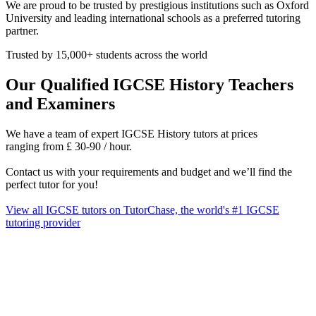
We are proud to be trusted by prestigious institutions such as Oxford
University and leading international schools as a preferred tutoring
partner.
Trusted by 15,000+ students across the world
Our Qualified IGCSE History Teachers
and Examiners
We have a team of expert IGCSE History tutors at prices
ranging from £ 30‑90 / hour.
Contact us with your requirements and budget and we’ll find the
perfect tutor for you!
View all IGCSE tutors on TutorChase, the world's #1 IGCSE
tutoring provider