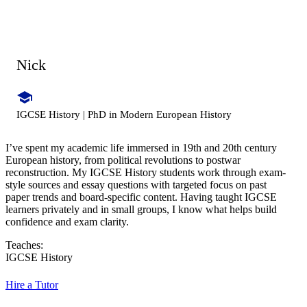
Nick
IGCSE History | PhD in Modern European History
I’ve spent my academic life immersed in 19th and 20th century
European history, from political revolutions to postwar
reconstruction. My IGCSE History students work through exam-
style sources and essay questions with targeted focus on past
paper trends and board-specific content. Having taught IGCSE
learners privately and in small groups, I know what helps build
confidence and exam clarity.
Teaches:
IGCSE History
Hire a Tutor