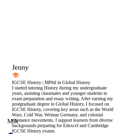
Jenny
IGCSE History | MPhil in Global History
I started tutoring History during my undergraduate
years, assisting classmates and younger students in
exam preparation and essay writing. After earning my
postgraduate degree in Global History, I focused on
IGCSE History, covering key areas such as the World
Wars, Cold War, Weimar Germany, and colonial
Mik
resistance movements. I support learners from diverse
backgrounds preparing for Edexcel and Cambridge
IGCSE History exams.